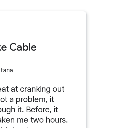
ke Cable
ntana
eat at cranking out
got a problem, it
gh it. Before, it
aken me two hours.