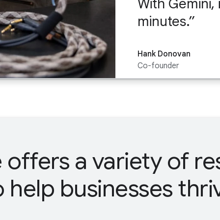
With Gemini, 
minutes.
Hank Donovan
Co-founder
offers a variety of r
o help businesses thri