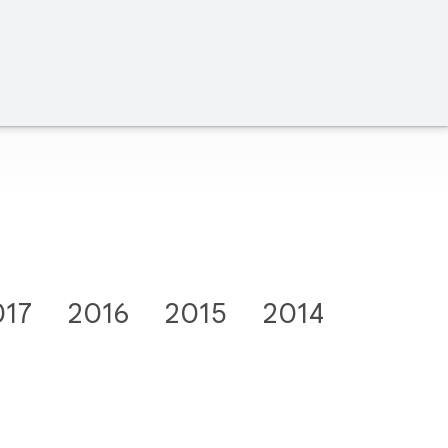
017
2016
2015
2014