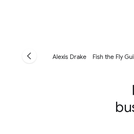
Alexis Drake
Fish the Fly Gu
bu