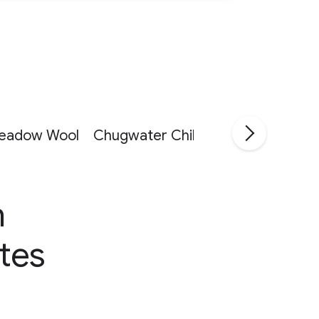
eadow Wool
Chugwater Chili
JavaPresse
Re
n
tes