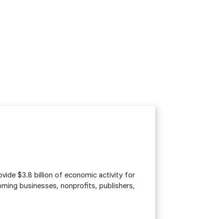
vide $3.8 billion of economic activity for
ing businesses, nonprofits, publishers,