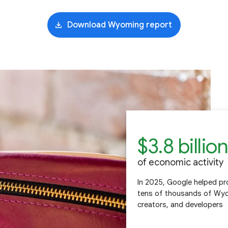
Download Wyoming report
$3.8 billion
of economic activity
In 2025, Google helped pro
tens of thousands of Wyom
creators, and developers