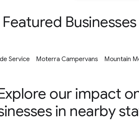
Featured Businesses
ide Service
Moterra Campervans
Mountain M
Explore our impact o
sinesses in nearby sta