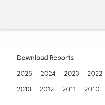
Download Reports
2025
2024
2023
2022
2013
2012
2011
2010