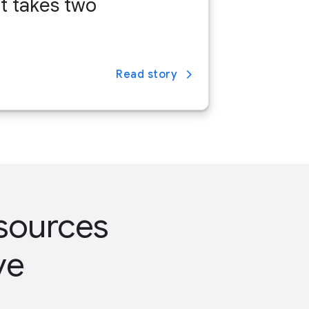
it takes two
Read story
esources
ve