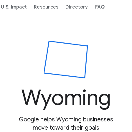
U.S. Impact
Resources
Directory
FAQ
Copied to clipboard
Wyoming
Google helps Wyoming businesses
move toward their goals