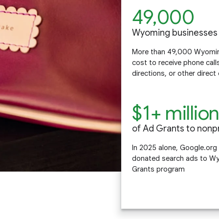
49,000
Wyoming businesses
More than 49,000 Wyoming
cost to receive phone call
directions, or other direc
$1+ millio
of Ad Grants to nonpr
In 2025 alone, Google.org
donated search ads to Wy
Grants program