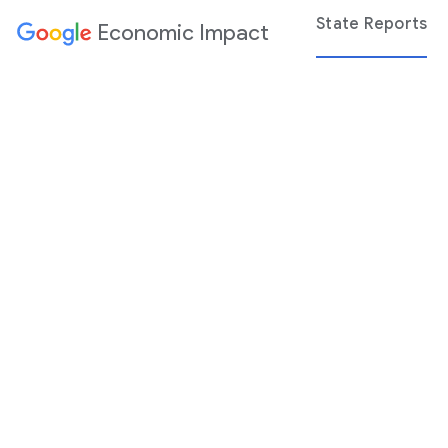
State Reports
Economic Impact