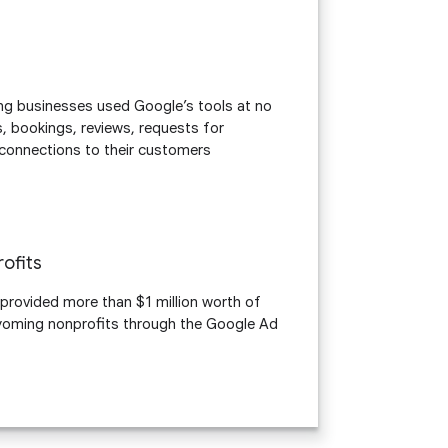
 businesses used Google’s tools at no
s, bookings, reviews, requests for
t connections to their customers
n
ofits
 provided more than $1 million worth of
oming nonprofits through the Google Ad