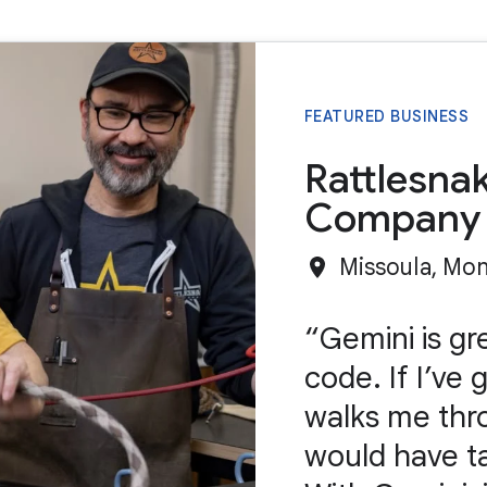
FEATURED BUSINESS
Rattlesna
Company
Missoula, Mo
Gemini is gr
code. If I’ve 
walks me throu
would have t