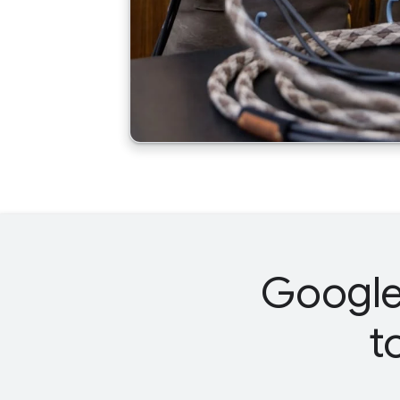
Google 
t