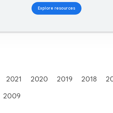
Explore resources
2021
2020
2019
2018
2
2009