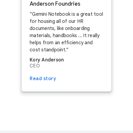
Anderson Foundries
CONTACT US
Gemini Notebook is a great tool
for housing all of our HR
ASK ABOUT SPONSORSHIPS
documents, like onboarding
SEE JOBS IN NEBRASKA
materials, handbooks ... It really
helps from an efficiency and
cost standpoint.
Kory Anderson
CEO
Read story