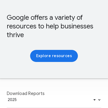
Google offers a variety of
resources to help businesses
thrive
Explore resources
Download Reports