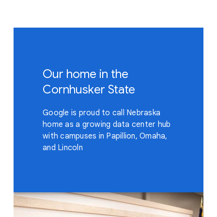
Our home in the
Cornhusker State
Google is proud to call Nebraska
home as a growing data center hub
with campuses in Papillion, Omaha,
and Lincoln