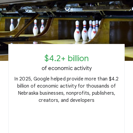
$4.2+ billion
of economic activity
In 2025, Google helped provide more than $4.2
billion of economic activity for thousands of
Nebraska businesses, nonprofits, publishers,
c
creators, and developers
o