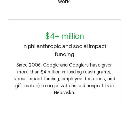
work.
$4+ million
in philanthropic and social impact
funding
e
Since 2006, Google and Googlers have given
more than $4 million in funding (cash grants,
social impact funding, employee donations, and
gift match) to organizations and nonprofits in
Nebraska.