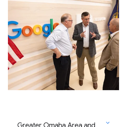
Greater Omaha Area and