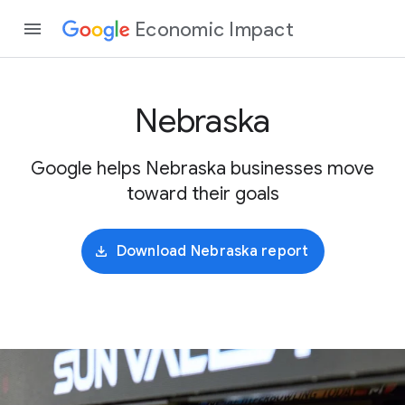
Economic Impact
Nebraska
Google helps Nebraska businesses move
toward their goals
Download Nebraska report