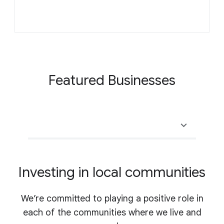
Featured Businesses
Investing in local communities
We’re committed to playing a positive role in
each of the communities where we live and