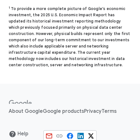
1
To provide a more complete picture of Google’s economic
investment, the 2025 U.S. Economic Impact Report has
updated its historical investment reporting methodology
which previously focused primarily on physical data center
construction. However, physical builds represent only the first
component of our long-term commitment to our investments
which also include applicable server and networking
infrastructure capital expenditure. The current year
methodology now includes our historical investment in data
center construction, server and networking infrastructure.
About Google
Google products
Privacy
Terms
Help