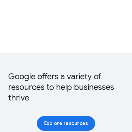
Google offers a variety of
resources to help businesses
thrive
Explore resources