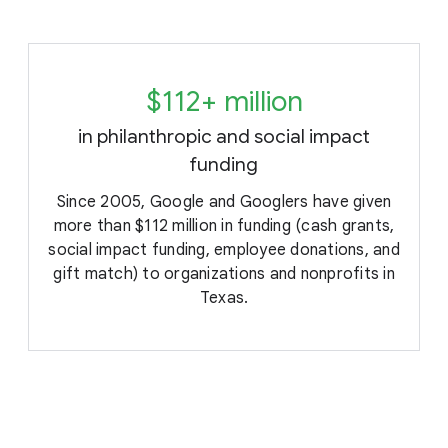
$112+ million
in philanthropic and social impact
funding
Since 2005, Google and Googlers have given
more than $112 million in funding (cash grants,
social impact funding, employee donations, and
gift match) to organizations and nonprofits in
Texas.