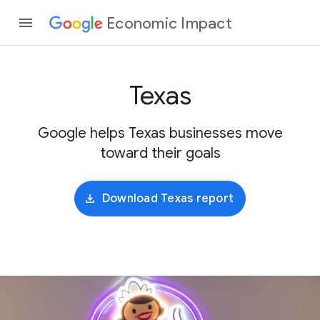
Economic Impact
Texas
Google helps Texas businesses move
toward their goals
Download Texas report