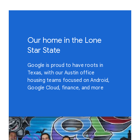
Our home in the Lone
Star State
Google is proud to have roots in
Texas, with our Austin office
housing teams focused on Android,
Google Cloud, finance, and more