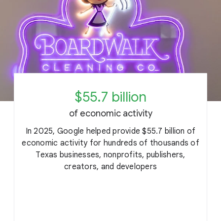
$55.7 billion
of economic activity
In 2025, Google helped provide $55.7 billion of
economic activity for hundreds of thousands of
Texas businesses, nonprofits, publishers,
c
creators, and developers
o