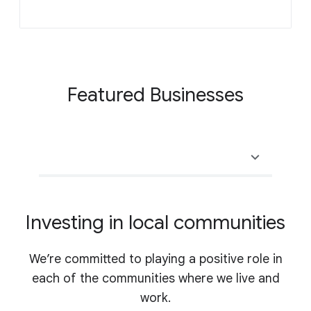
Featured Businesses
Investing in local communities
We’re committed to playing a positive role in
each of the communities where we live and
work.