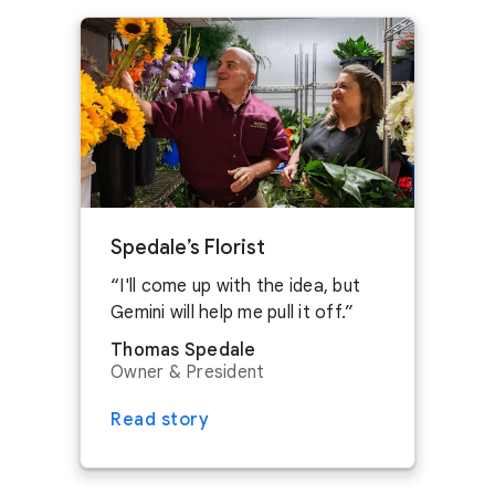
ASK ABOUT SPONSORSHIPS
Get in touch
Red Oak, Texas. Learn more about
Google
SEE JOBS IN AUSTIN
data centers
.
CONTACT US
ASK ABOUT SPONSORSHIPS
Get in touch
CONTACT US
ASK ABOUT SPONSORSHIPS
Spedale’s Florist
SEE JOBS IN MIDLOTHIAN
I'll come up with the idea, but
Gemini will help me pull it off.
Thomas Spedale
Owner & President
Read story