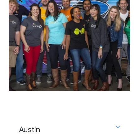
Austin