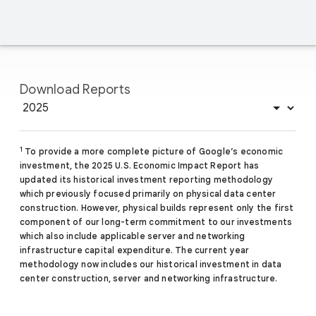
Download Reports
1
To provide a more complete picture of Google’s economic
investment, the 2025 U.S. Economic Impact Report has
updated its historical investment reporting methodology
which previously focused primarily on physical data center
construction. However, physical builds represent only the first
component of our long-term commitment to our investments
which also include applicable server and networking
infrastructure capital expenditure. The current year
methodology now includes our historical investment in data
center construction, server and networking infrastructure.